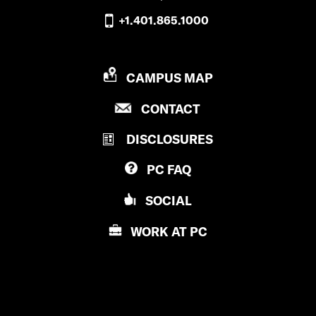
+1.401.865.1000
P
CAMPUS MAP
R
P
CONTACT
O
R
V
DISCLOSURES
O
I
V
D
PC
FAQ
I
E
D
N
SOCIAL
E
C
N
E
WORK AT
PC
C
C
E
O
C
L
O
L
L
E