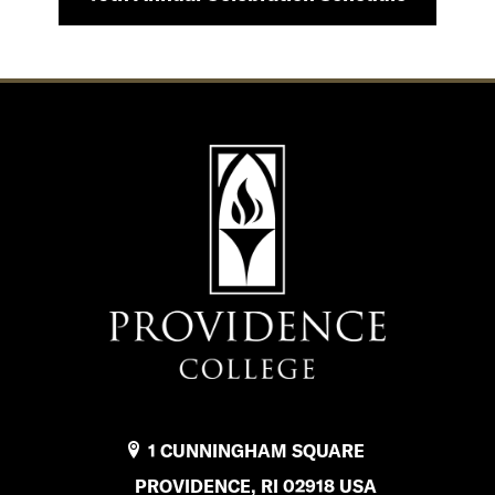
1 CUNNINGHAM SQUARE
PROVIDENCE, RI 02918 USA