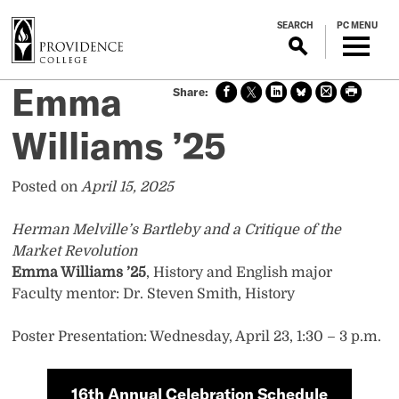
S
SEARCH
PC MENU
k
i
p
Emma
Sha
Sha
Sha
Sha
Prin
Prin
t
re
re
re
re
t
t
o
on
on X
on
on
this
this
Williams ’25
m
face
Link
Blue
pag
pag
boo
edin
Sky
e
e
a
k
i
Posted on
April 15, 2025
n
c
Herman Melville’s Bartleby and a Critique of the
o
Market Revolution
n
Emma Williams ’25
, History and English major
t
Faculty mentor: Dr. Steven Smith, History
e
n
Poster Presentation: Wednesday, April 23, 1:30 – 3 p.m.
t
16th Annual Celebration Schedule