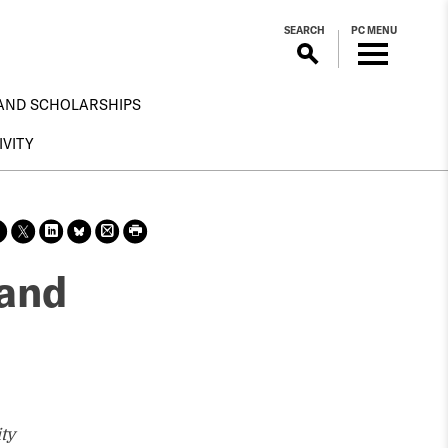
SEARCH
PC MENU
AND SCHOLARSHIPS
IVITY
Sha
Sha
Sha
Sha
Prin
Prin
re
re
re
re
t
t
on
on X
on
on
this
this
 and
face
Link
Blue
pag
pag
boo
edin
Sky
e
e
k
ty