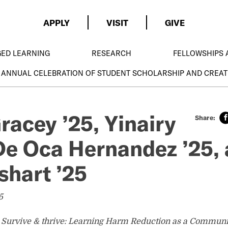
APPLY
VISIT
GIVE
GED LEARNING
RESEARCH
FELLOWSHIPS 
 ANNUAL CELEBRATION OF STUDENT SCHOLARSHIP AND CREAT
racey ’25, Yinairy
e Oca Hernandez ’25,
shart ’25
5
o Survive & thrive: Learning Harm Reduction as a Communi