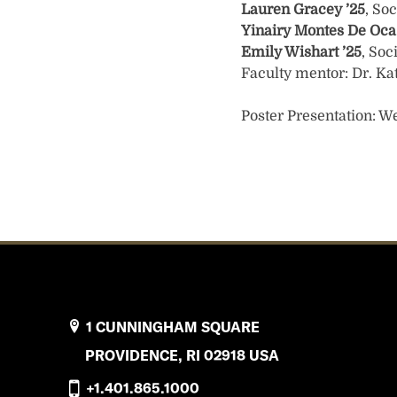
Lauren Gracey
’25
, So
Yinairy Montes De Oc
Emily Wishart
’25
, Soc
Faculty mentor: Dr. Ka
Poster Presentation: We
1 CUNNINGHAM SQUARE
PROVIDENCE, RI 02918 USA
+1.401.865.1000