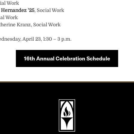
cial Work
a Hernandez
’25
, Social Work
ial Work
therine Kranz, Social Work
dnesday, April 23, 1:30 – 3 p.m.
16th Annual Celebration Schedule