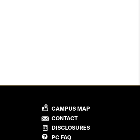
P
CAMPUS MAP
R
P
CONTACT
O
R
DISCLOSURES
V
O
PC
FAQ
I