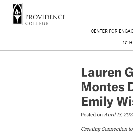
S
Search me
k
i
p
CENTER FOR ENGA
t
o
17TH
m
a
i
Lauren G
n
c
Montes D
o
n
t
Emily Wi
e
n
Posted on
April 18, 202
t
Creating Connection t