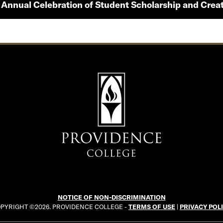
 Annual Celebration of Student Scholarship and Creat
NOTICE OF NON-DISCRIMINATION
PYRIGHT ©2026. PROVIDENCE COLLEGE -
TERMS OF USE
|
PRIVACY POL