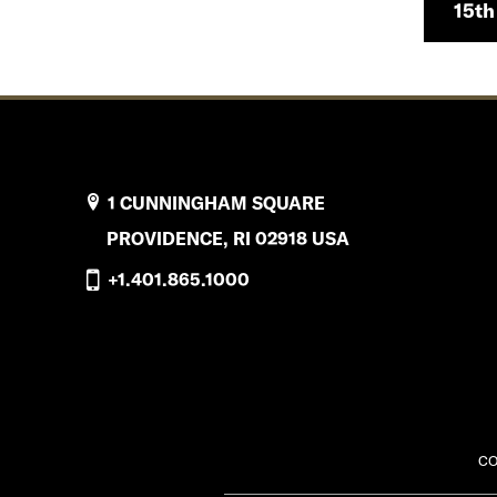
15th
1 CUNNINGHAM SQUARE
PROVIDENCE, RI 02918 USA
+1.401.865.1000
CO