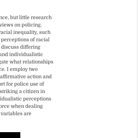
ce, but little research
views on policing.
acial inequality, such
 perceptions of racial
 discuss differing
and individualistic
gate what relationships
rce. I employ two
 affirmative action and
t for police use of
triking a citizen in
vidualistic perceptions
 force when dealing
 variables are