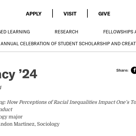
APPLY
VISIT
GIVE
GED LEARNING
RESEARCH
FELLOWSHIPS 
 ANNUAL CELEBRATION OF STUDENT SCHOLARSHIP AND CREAT
acy ’24
4
ng: How Perceptions of Racial Inequalities Impact One’s To
nduct
logy major
andon Martinez, Sociology