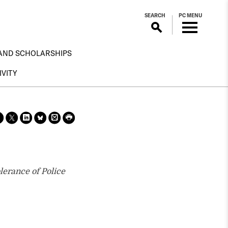
SEARCH
PC MENU
AND SCHOLARSHIPS
IVITY
Sha
Sha
Sha
Sha
Prin
Prin
re
re
re
re
t
t
on
on X
on
on
this
this
face
Link
Blue
pag
pag
boo
edin
Sky
e
e
k
lerance of Police