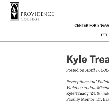
S
Search me
k
i
p
CENTER FOR ENGA
t
o
17TH
m
a
i
Kyle Tre
n
c
o
Posted on
April 17, 202
n
t
Perceptions and Polici
e
Violence and/or Misco
n
Kyle Treacy ’24
, Socio
t
Faculty Mentor: Dr. Br