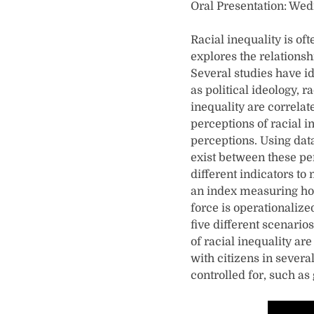
Oral Presentation: Wed
Racial inequality is oft
explores the relationsh
Several studies have id
as political ideology, 
inequality are correlat
perceptions of racial i
perceptions. Using dat
exist between these per
different indicators to
an index measuring how 
force is operationalize
five different scenarios
of racial inequality ar
with citizens in severa
controlled for, such as