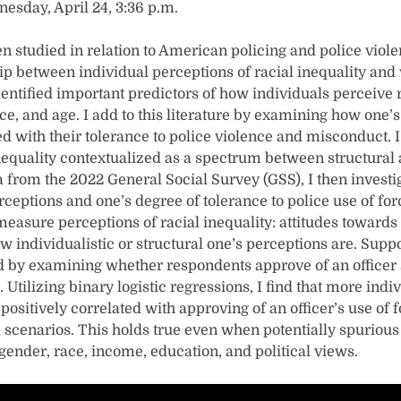
nesday, April 24, 3:36 p.m.
en studied in relation to American policing and police violen
ip between individual perceptions of racial inequality and 
entified important predictors of how individuals perceive r
race, and age. I add to this literature by examining how one’s
ed with their tolerance to police violence and misconduct. I
nequality contextualized as a spectrum between structural 
a from the 2022 General Social Survey (GSS), I then investi
ceptions and one’s degree of tolerance to police use of fo
 measure perceptions of racial inequality: attitudes towards
individualistic or structural one’s perceptions are. Suppor
d by examining whether respondents approve of an officer s
. Utilizing binary logistic regressions, I find that more indi
e positively correlated with approving of an officer’s use of
l scenarios. This holds true even when potentially spurious
 gender, race, income, education, and political views.