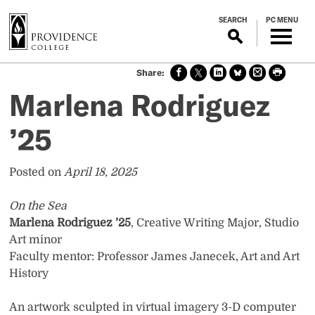
S
SEARCH
PC MENU
k
i
p
Sha
Sha
Sha
Sha
Prin
Prin
t
re
re
re
re
t
t
o
Marlena Rodriguez
on
on X
on
on
this
this
m
face
Link
Blue
pag
pag
boo
edin
Sky
e
e
a
’25
k
i
n
Posted on
April 18, 2025
c
o
On the Sea
n
Marlena Rodriguez ’25
, Creative Writing Major, Studio
t
Art minor
e
Faculty mentor: Professor James Janecek, Art and Art
n
History
t
An artwork sculpted in virtual imagery 3-D computer