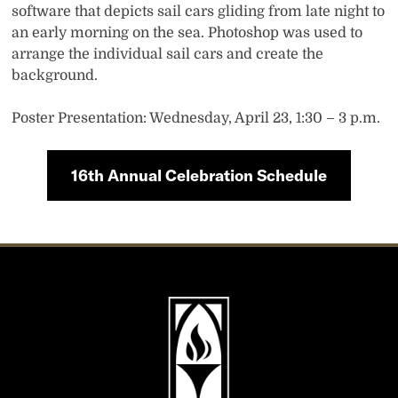
software that depicts sail cars gliding from late night to
an early morning on the sea. Photoshop was used to
arrange the individual sail cars and create the
background.
Poster Presentation: Wednesday, April 23, 1:30 – 3 p.m.
16th Annual Celebration Schedule