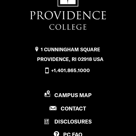
1 CUNNINGHAM SQUARE
PROVIDENCE, RI 02918 USA
+1.401.865.1000
P
CAMPUS MAP
R
P
CONTACT
O
R
V
DISCLOSURES
O
I
V
D
PC
FAQ