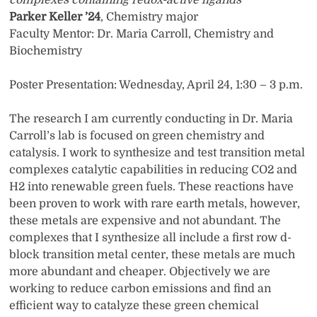
complexes containing redox-active ligands
Parker Keller ’24
, Chemistry major
Faculty Mentor: Dr. Maria Carroll, Chemistry and
Biochemistry
Poster Presentation: Wednesday, April 24, 1:30 – 3 p.m.
The research I am currently conducting in Dr. Maria
Carroll’s lab is focused on green chemistry and
catalysis. I work to synthesize and test transition metal
complexes catalytic capabilities in reducing CO2 and
H2 into renewable green fuels. These reactions have
been proven to work with rare earth metals, however,
these metals are expensive and not abundant. The
complexes that I synthesize all include a first row d-
block transition metal center, these metals are much
more abundant and cheaper. Objectively we are
working to reduce carbon emissions and find an
efficient way to catalyze these green chemical