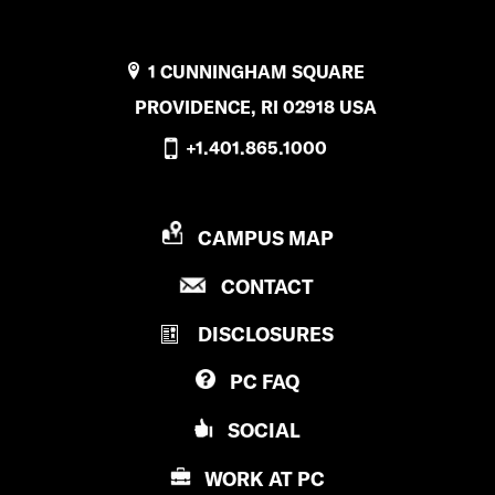
1 CUNNINGHAM SQUARE
PROVIDENCE, RI 02918 USA
+1.401.865.1000
P
CAMPUS MAP
R
P
CONTACT
O
R
V
DISCLOSURES
O
I
V
D
PC
FAQ
I
E
D
N
SOCIAL
E
C
N
E
WORK AT
PC