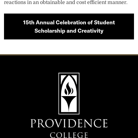
reactions in an obtainable and cost efficient manner.
15th Annual Celebration of Student
Scholarship and Creativity