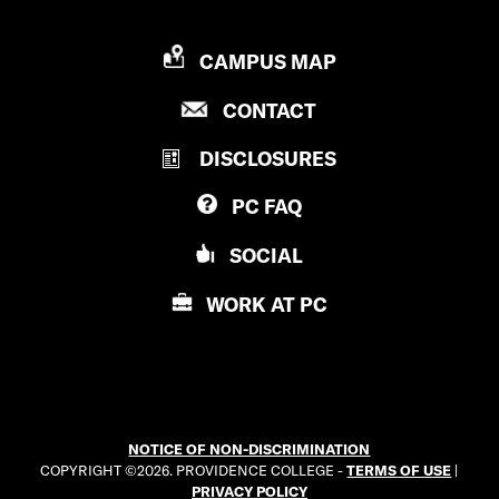
P
CAMPUS MAP
R
P
CONTACT
O
R
V
DISCLOSURES
O
I
V
D
PC
FAQ
I
E
D
N
SOCIAL
E
C
N
E
WORK AT
PC
C
C
E
O
C
L
O
L
L
E
NOTICE OF NON-DISCRIMINATION
L
G
COPYRIGHT ©2026. PROVIDENCE COLLEGE -
TERMS OF USE
|
E
E
PRIVACY POLICY