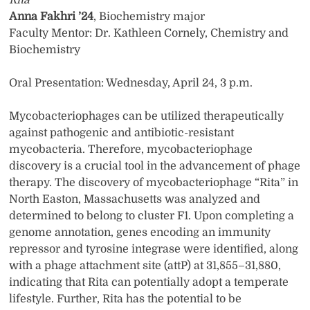
Rita
Anna Fakhri ’24
, Biochemistry major
Faculty Mentor: Dr. Kathleen Cornely, Chemistry and
Biochemistry
Oral Presentation: Wednesday, April 24, 3 p.m.
Mycobacteriophages can be utilized therapeutically
against pathogenic and antibiotic-resistant
mycobacteria. Therefore, mycobacteriophage
discovery is a crucial tool in the advancement of phage
therapy. The discovery of mycobacteriophage “Rita” in
North Easton, Massachusetts was analyzed and
determined to belong to cluster F1. Upon completing a
genome annotation, genes encoding an immunity
repressor and tyrosine integrase were identified, along
with a phage attachment site (attP) at 31,855–31,880,
indicating that Rita can potentially adopt a temperate
lifestyle. Further, Rita has the potential to be