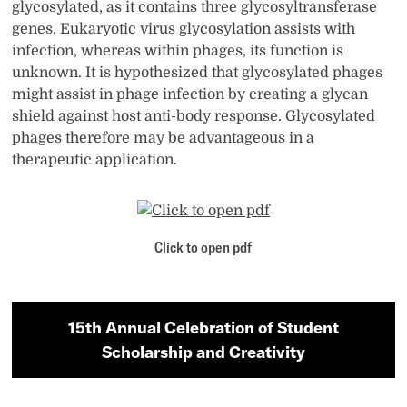
glycosylated, as it contains three glycosyltransferase
genes. Eukaryotic virus glycosylation assists with
infection, whereas within phages, its function is
unknown. It is hypothesized that glycosylated phages
might assist in phage infection by creating a glycan
shield against host anti-body response. Glycosylated
phages therefore may be advantageous in a
therapeutic application.
Click to open pdf
15th Annual Celebration of Student
Scholarship and Creativity