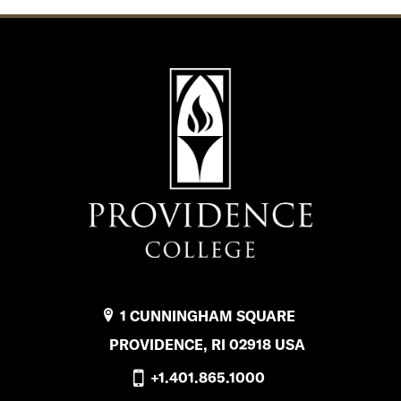
1 CUNNINGHAM SQUARE
PROVIDENCE, RI 02918 USA
+1.401.865.1000